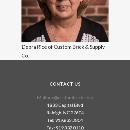
Debra Rice of Custom Brick & Supply
Co.
CONTACT US
Mailbox@custombrick.com
1833 Capital Blvd
Raleigh, NC 27604
Tel: 919.832.2804
Fax: 919.832.0110