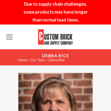
Due to supply chain challenges,
some products may have longer
than normal lead times.
DEBRA RICE
Home
>
Our Team
>
Debra Rice