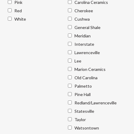
Pink
Carolina Ceramics
Red
Cherokee
White
Cushwa
General Shale
Meridian
Interstate
Lawrenceville
Lee
Marion Ceramics
Old Carolina
Palmetto
Pine Hall
Redland/Lawrenceville
Statesville
Taylor
Watsontown