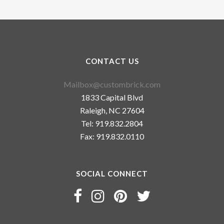
CONTACT US
Mailbox@custombrick.com
1833 Capital Blvd
Raleigh, NC 27604
Tel: 919.832.2804
Fax: 919.832.0110
SOCIAL CONNECT