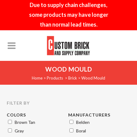
Due to supply chain challenges,
some products may have longer
than normal lead times.
WOOD MOULD
Home
>
Products
>
Brick
>
Wood Mould
FILTER BY
COLORS
MANUFACTURERS
Brown Tan
Belden
Gray
Boral