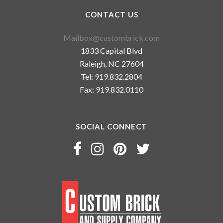
CONTACT US
Mailbox@custombrick.com
1833 Capital Blvd
Raleigh, NC 27604
Tel: 919.832.2804
Fax: 919.832.0110
SOCIAL CONNECT