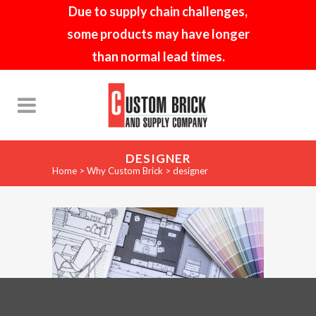
Due to supply chain challenges,
some products may have longer
than normal lead times.
DESIGNER
Home
>
Why Custom Brick
>
designer