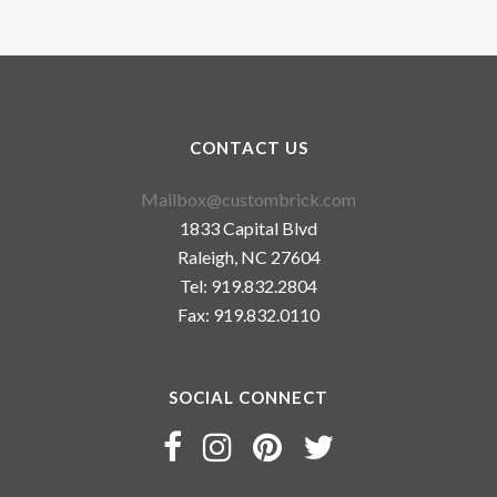
CONTACT US
Mailbox@custombrick.com
1833 Capital Blvd
Raleigh, NC 27604
Tel: 919.832.2804
Fax: 919.832.0110
SOCIAL CONNECT