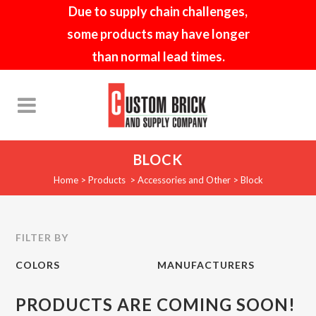
Due to supply chain challenges,
some products may have longer
than normal lead times.
BLOCK
Home
>
Products
>
Accessories and Other
>
Block
FILTER BY
COLORS
MANUFACTURERS
PRODUCTS ARE COMING SOON!