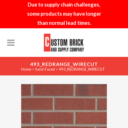
Due to supply chain challenges,
some products may have longer
than normal lead times.
493_REDRANGE_WIRECUT
Home
>
Sand-Faced
>
493_REDRANGE_WIRECUT