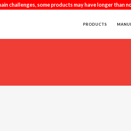
hain challenges, some products may have longer than no
PRODUCTS
MANU
NUFACTURED
PAVERS
URAL
FIRE RELATED
ISCRAFT
KITCHENS