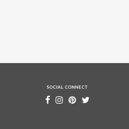
SOCIAL CONNECT