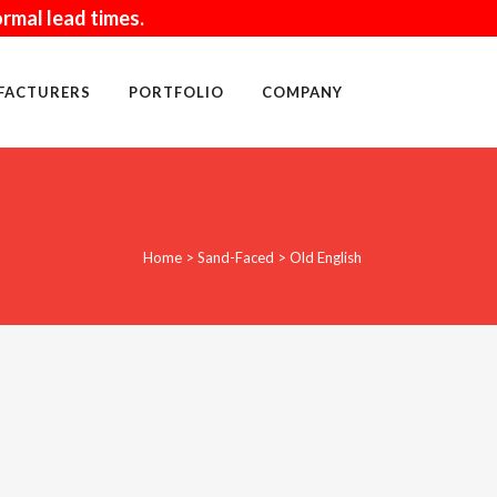
rmal lead times.
FACTURERS
PORTFOLIO
COMPANY
WALL ACCESSORIES
Home
>
Sand-Faced
>
Old English
SAND
MORTAR
BLOCK
TOOLS
CLEANING PRODUCTS