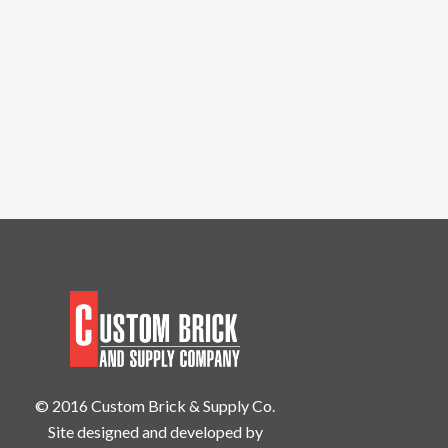
© 2016 Custom Brick & Supply Co.
Site designed and developed by