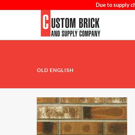
Due to supply c
AD-MIX
MA
OLD ENGLISH
SAND-FACED
NAT
WOOD MOULD
ARR
THIN BRICK