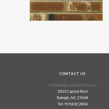
CONTACT US
Mailbox@custombrick.com
1833 Capital Blvd
Raleigh, NC 27604
Tel: 919.832.2804