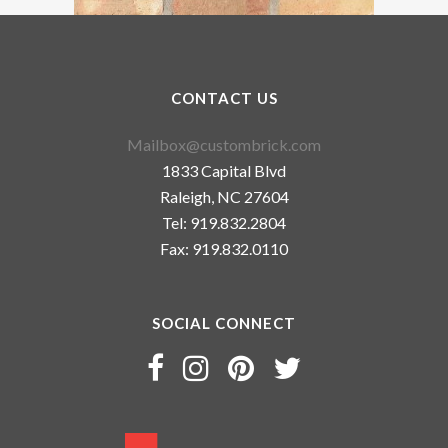
CONTACT US
Mailbox@custombrick.com
1833 Capital Blvd
Raleigh, NC 27604
Tel: 919.832.2804
Fax: 919.832.0110
SOCIAL CONNECT