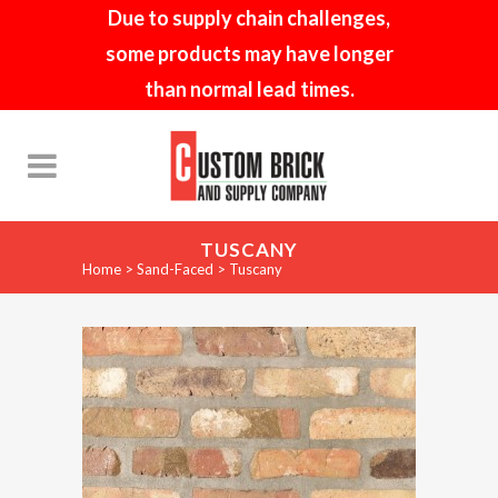
Due to supply chain challenges,
some products may have longer
than normal lead times.
TUSCANY
Home
>
Sand-Faced
>
Tuscany