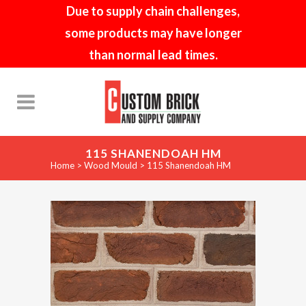
Due to supply chain challenges,
some products may have longer
than normal lead times.
115 SHANENDOAH HM
Home
>
Wood Mould
>
115 Shanendoah HM