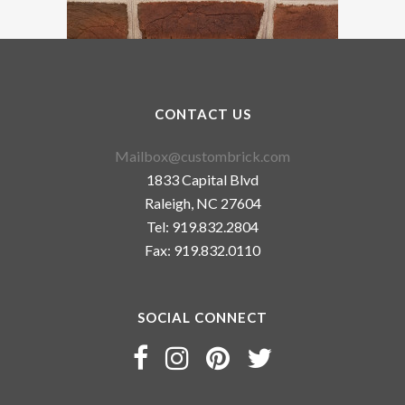
CONTACT US
Mailbox@custombrick.com
1833 Capital Blvd
Raleigh, NC 27604
Tel: 919.832.2804
Fax: 919.832.0110
SOCIAL CONNECT