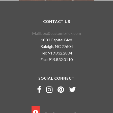
CONTACT US
Mailbox@custombrick.com
1833 Capital Blvd
Raleigh, NC 27604
Tel: 919.832.2804
Fax: 919.832.0110
SOCIAL CONNECT