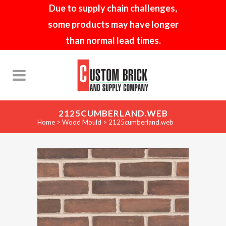
Due to supply chain challenges,
some products may have longer
than normal lead times.
2125CUMBERLAND.WEB
Home
>
Wood Mould
>
2125cumberland.web