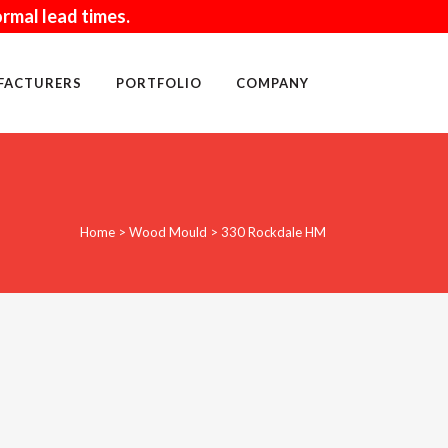
rmal lead times.
FACTURERS
PORTFOLIO
COMPANY
WALL ACCESSORIES
Home
>
Wood Mould
>
330 Rockdale HM
SAND
MORTAR
BLOCK
TOOLS
CLEANING PRODUCTS