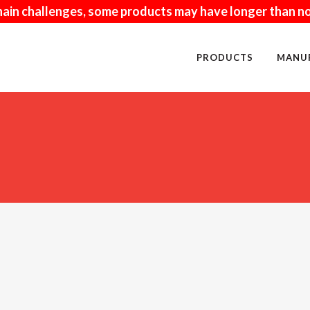
hain challenges, some products may have longer than no
PRODUCTS
MANU
NUFACTURED
PAVERS
URAL
FIRE RELATED
ISCRAFT
KITCHENS