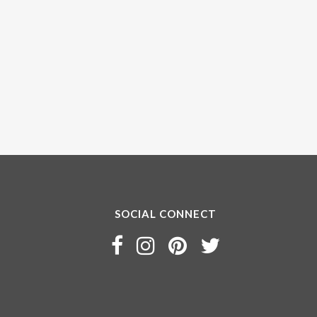
SOCIAL CONNECT