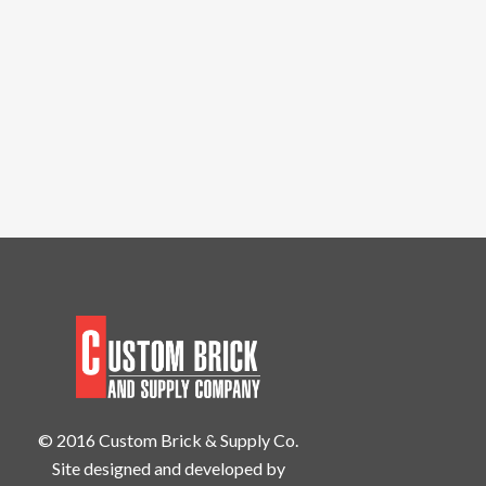
© 2016 Custom Brick & Supply Co.
Site designed and developed by