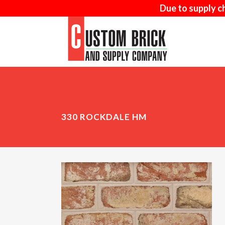
Due to supply c
AD-MIX
MA
330 ROCKDALE HM
SAND-FACED
NAT
WOOD MOULD
ARR
THIN BRICK