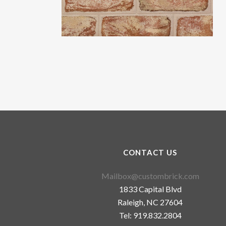
CONTACT US
Mailbox@custombrick.com
1833 Capital Blvd
Raleigh, NC 27604
Tel: 919.832.2804