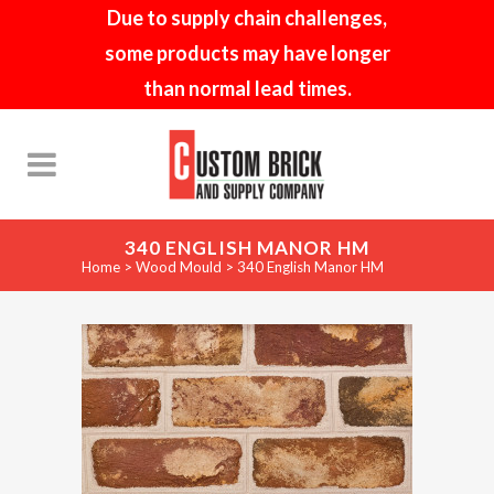
Due to supply chain challenges,
some products may have longer
than normal lead times.
340 ENGLISH MANOR HM
Home
>
Wood Mould
>
340 English Manor HM