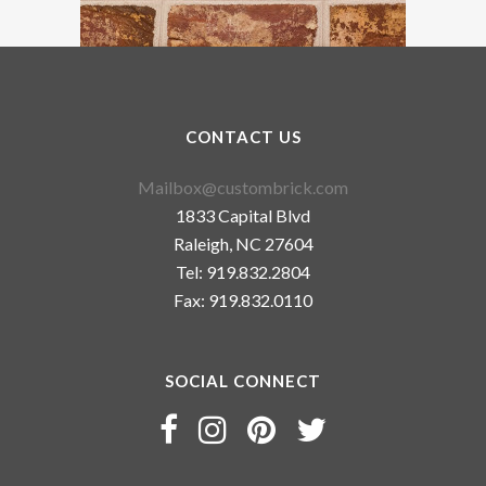
CONTACT US
Mailbox@custombrick.com
1833 Capital Blvd
Raleigh, NC 27604
Tel: 919.832.2804
Fax: 919.832.0110
SOCIAL CONNECT