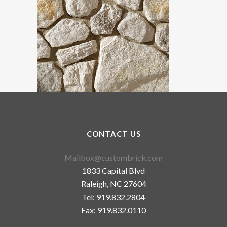
CONTACT US
Mailbox@custombrick.com
1833 Capital Blvd
Raleigh, NC 27604
Tel: 919.832.2804
Fax: 919.832.0110