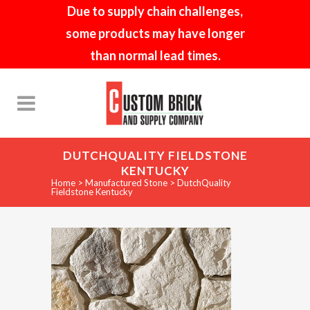
Due to supply chain challenges,
some products may have longer
than normal lead times.
DUTCHQUALITY FIELDSTONE
KENTUCKY
Home
>
Manufactured Stone
>
DutchQuality
Fieldstone Kentucky