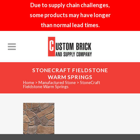
Due to supply chain challenges,
some products may have longer
than normal lead times.
STONECRAFT FIELDSTONE
WARM SPRINGS
Home
>
Manufactured Stone
>
StoneCraft
Fieldstone Warm Springs