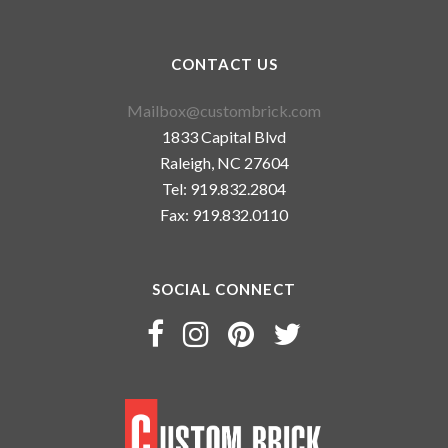
CONTACT US
Mailbox@custombrick.com
1833 Capital Blvd
Raleigh, NC 27604
Tel: 919.832.2804
Fax: 919.832.0110
SOCIAL CONNECT